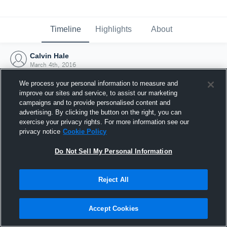
Timeline
Highlights
About
Calvin Hale
March 4th, 2016
We process your personal information to measure and
improve our sites and service, to assist our marketing
campaigns and to provide personalised content and
advertising. By clicking the button on the right, you can
exercise your privacy rights. For more information see our
privacy notice
Cookie Policy
Do Not Sell My Personal Information
Reject All
Joined Hudl
Accept Cookies
4 March 2016