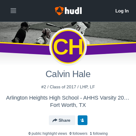
CH
Calvin Hale
#2 / Class of 2017 / LHP, LF
Arlington Heights High School - AHHS Varsity 2015-2016
Fort Worth, TX
Share
0
public highlight view
s
0
follower
s
1
following