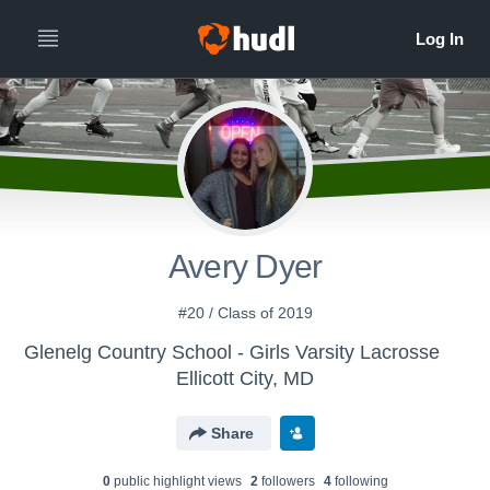
Avery Dyer
#20 / Class of 2019
Glenelg Country School - Girls Varsity Lacrosse
Ellicott City, MD
Share
0
public highlight view
s
2
follower
s
4
following