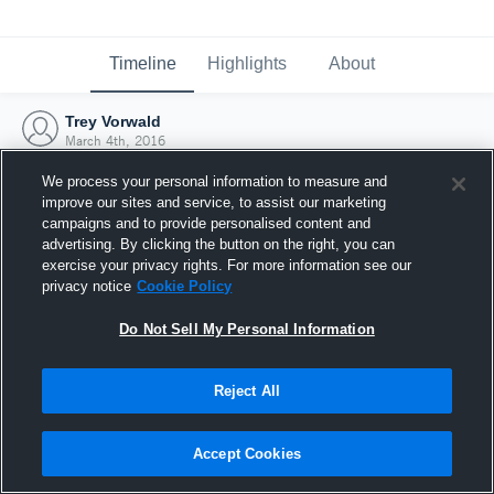
Timeline
Highlights
About
Trey Vorwald
March 4th, 2016
We process your personal information to measure and
improve our sites and service, to assist our marketing
campaigns and to provide personalised content and
advertising. By clicking the button on the right, you can
exercise your privacy rights. For more information see our
privacy notice
Cookie Policy
Do Not Sell My Personal Information
Reject All
Joined Hudl
Accept Cookies
4 March 2016