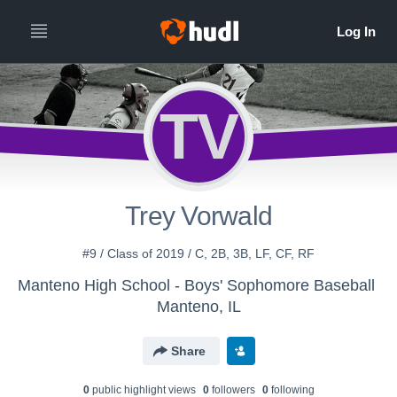
TV
Trey Vorwald
#9 / Class of 2019 / C, 2B, 3B, LF, CF, RF
Manteno High School - Boys' Sophomore Baseball
Manteno, IL
Share
0
public highlight view
s
0
follower
s
0
following