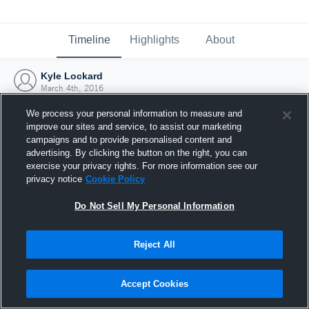
Timeline
Highlights
About
Kyle Lockard
March 4th, 2016
We process your personal information to measure and
improve our sites and service, to assist our marketing
campaigns and to provide personalised content and
advertising. By clicking the button on the right, you can
exercise your privacy rights. For more information see our
privacy notice
Cookie Policy
Do Not Sell My Personal Information
Reject All
Joined Hudl
Accept Cookies
4 March 2016