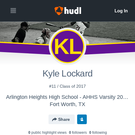
KL
Kyle Lockard
#11 / Class of 2017
Arlington Heights High School - AHHS Varsity 2015-2016
Fort Worth, TX
Share
0
public highlight view
s
0
follower
s
0
following