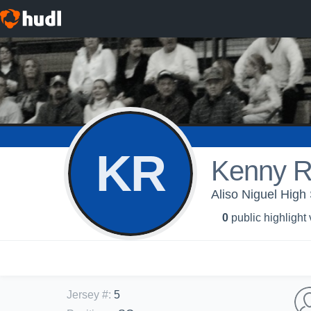
KR
Kenny R
Aliso Niguel High 
0
public highlight
Jersey #
:
5