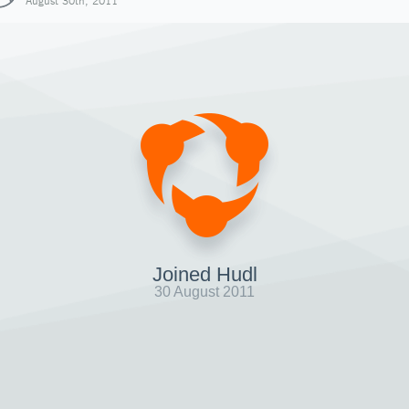
August 30th, 2011
Joined Hudl
30 August 2011