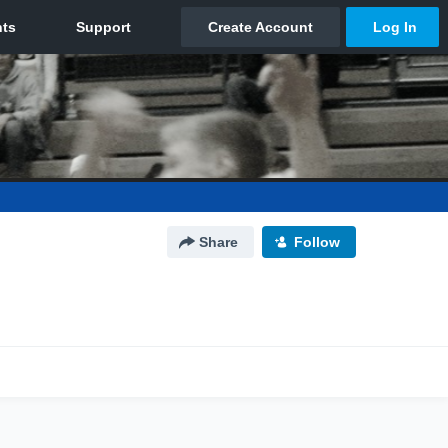
Share
Follow