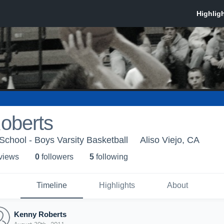
oberts
School - Boys Varsity Basketball
Aliso Viejo, CA
 view
s
0
follower
s
5
following
Timeline
Highlights
About
Kenny Roberts