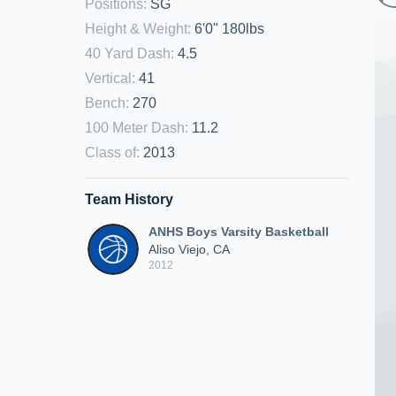
Positions
:
SG
Height & Weight
:
6'0" 180lbs
40 Yard Dash
:
4.5
Vertical
:
41
Bench
:
270
100 Meter Dash
:
11.2
Class of
:
2013
Team History
ANHS Boys Varsity Basketball
Aliso Viejo, CA
2012