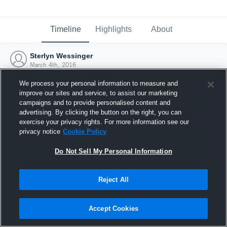
Timeline
Highlights
About
Sterlyn Wessinger
March 4th, 2016
We process your personal information to measure and
improve our sites and service, to assist our marketing
campaigns and to provide personalised content and
advertising. By clicking the button on the right, you can
exercise your privacy rights. For more information see our
privacy notice
Cookie Policy
Do Not Sell My Personal Information
Reject All
Joined Hudl
Accept Cookies
4 March 2016