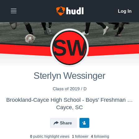
SW
Sterlyn Wessinger
Class of 2019 / D
Brookland-Cayce High School - Boys' Freshman Soccer
Cayce, SC
Share
0
public highlight view
s
1
follower
4
following