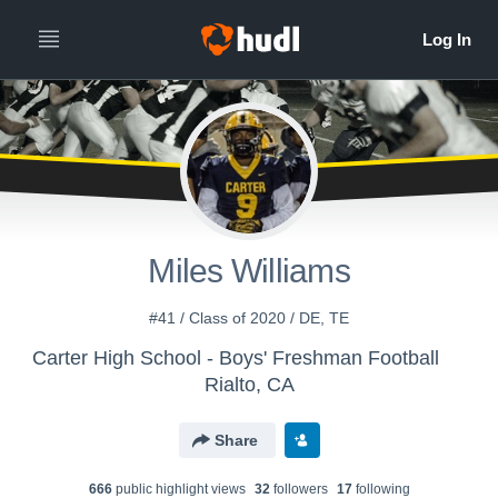
Miles Williams
#41 / Class of 2020 / DE, TE
Carter High School - Boys' Freshman Football
Rialto, CA
Share
666
public highlight view
s
32
follower
s
17
following