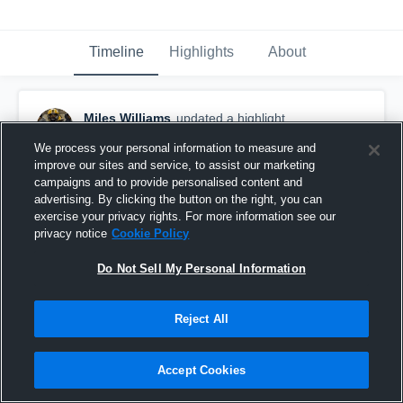
Timeline
Highlights
About
Miles Williams
updated a highlight.
November 27th, 2019
We process your personal information to measure and
improve our sites and service, to assist our marketing
campaigns and to provide personalised content and
advertising. By clicking the button on the right, you can
exercise your privacy rights. For more information see our
privacy notice
Cookie Policy
Do Not Sell My Personal Information
Reject All
Accept Cookies
senior season