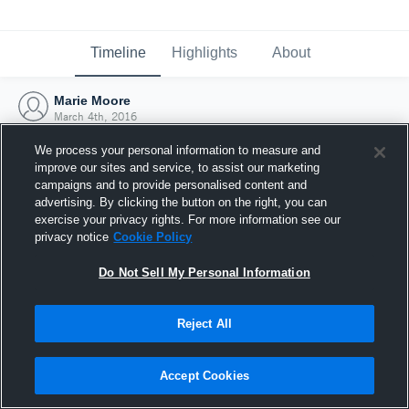
Timeline
Highlights
About
Marie Moore
March 4th, 2016
We process your personal information to measure and
improve our sites and service, to assist our marketing
campaigns and to provide personalised content and
advertising. By clicking the button on the right, you can
exercise your privacy rights. For more information see our
privacy notice
Cookie Policy
Do Not Sell My Personal Information
Reject All
Joined Hudl
Accept Cookies
4 March 2016