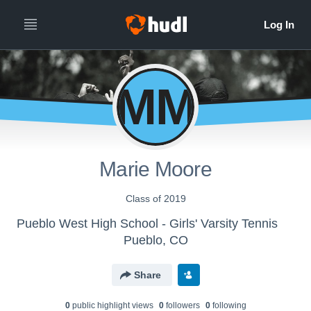
MM
Marie Moore
Class of 2019
Pueblo West High School - Girls' Varsity Tennis
Pueblo, CO
Share
0
public highlight view
s
0
follower
s
0
following