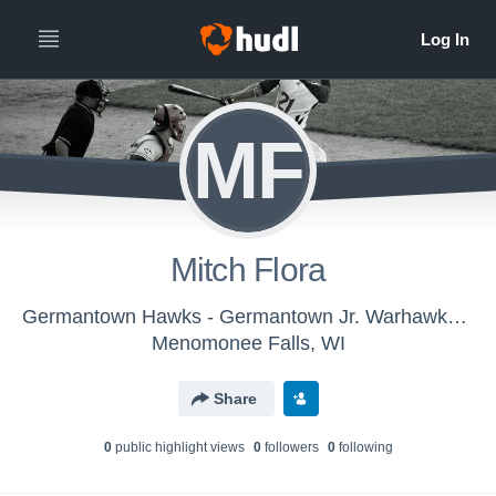
MF
Mitch Flora
Germantown Hawks - Germantown Jr. Warhawks Gold
Menomonee Falls, WI
Share
0
public highlight view
s
0
follower
s
0
following