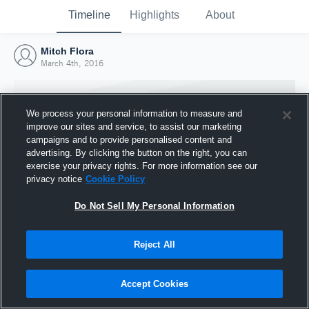
Timeline
Highlights
About
Mitch Flora
March 4th, 2016
We process your personal information to measure and
improve our sites and service, to assist our marketing
campaigns and to provide personalised content and
advertising. By clicking the button on the right, you can
exercise your privacy rights. For more information see our
privacy notice
Cookie Policy
Do Not Sell My Personal Information
Reject All
Joined Hudl
4 March 2016
Accept Cookies