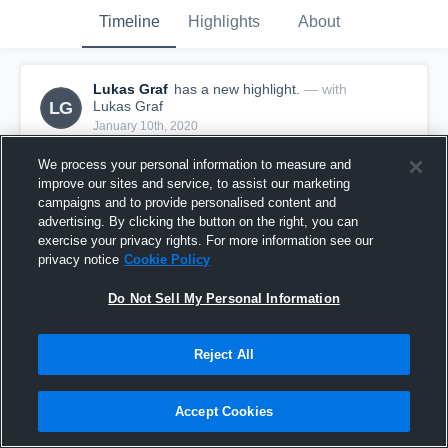
Timeline
Highlights
About
Lukas Graf
has a new highlight.
— with
LG
Lukas Graf
January 10th, 2020
We process your personal information to measure and
improve our sites and service, to assist our marketing
campaigns and to provide personalised content and
advertising. By clicking the button on the right, you can
exercise your privacy rights. For more information see our
privacy notice
Cookie Policy
Do Not Sell My Personal Information
Reject All
2 Steals vs Calallen
Accept Cookies
6
Views