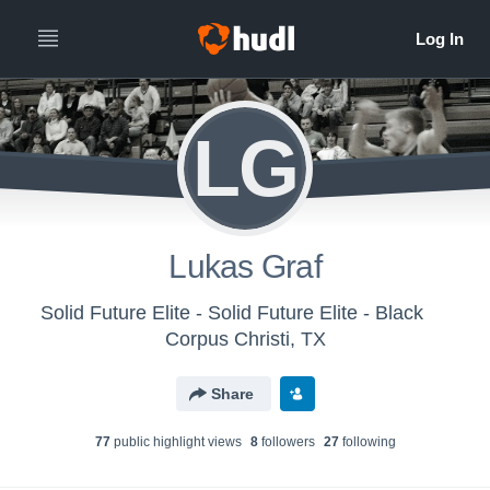
LG
Lukas Graf
Solid Future Elite - Solid Future Elite - Black
Corpus Christi, TX
Share
77
public highlight view
s
8
follower
s
27
following