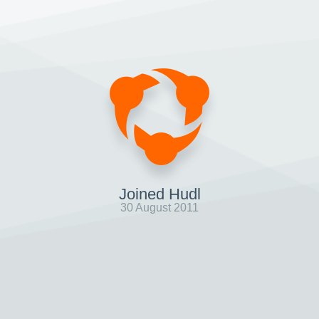
Joined Hudl
30 August 2011