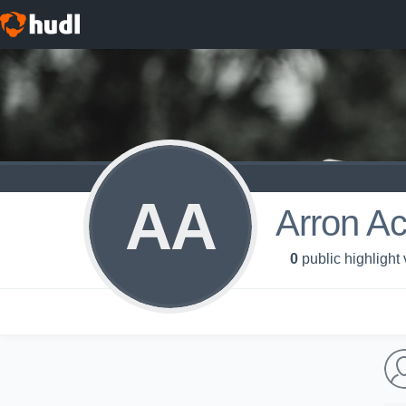
AA
Arron A
0
public highlight