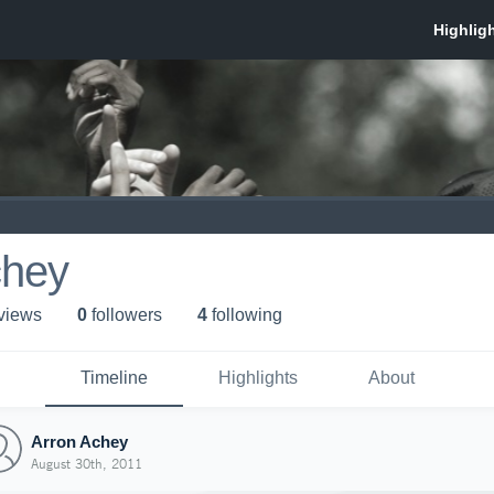
chey
 view
s
0
follower
s
4
following
Timeline
Highlights
About
Arron Achey
August 30th, 2011