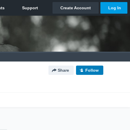
Share
Follow