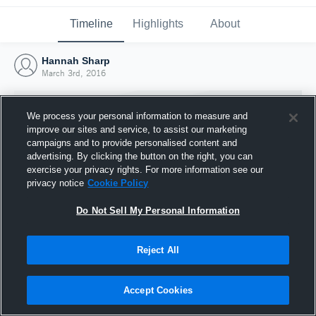
Timeline
Highlights
About
Hannah Sharp
March 3rd, 2016
We process your personal information to measure and
improve our sites and service, to assist our marketing
campaigns and to provide personalised content and
advertising. By clicking the button on the right, you can
exercise your privacy rights. For more information see our
privacy notice
Cookie Policy
Do Not Sell My Personal Information
Reject All
Joined Hudl
3 March 2016
Accept Cookies