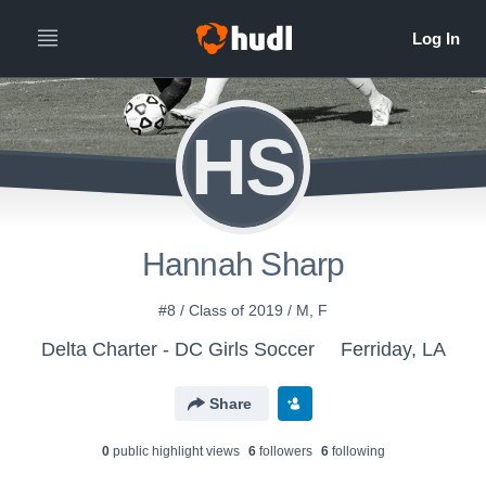
HS
Hannah Sharp
#8 / Class of 2019 / M, F
Delta Charter - DC Girls Soccer
Ferriday, LA
Share
0
public highlight view
s
6
follower
s
6
following