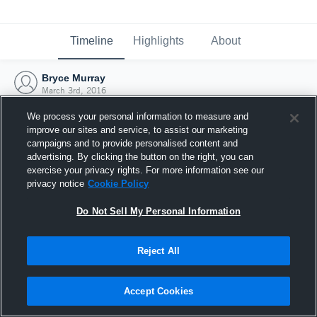
Timeline
Highlights
About
Bryce Murray
March 3rd, 2016
We process your personal information to measure and
improve our sites and service, to assist our marketing
campaigns and to provide personalised content and
advertising. By clicking the button on the right, you can
exercise your privacy rights. For more information see our
privacy notice
Cookie Policy
Do Not Sell My Personal Information
Reject All
Joined Hudl
Accept Cookies
3 March 2016