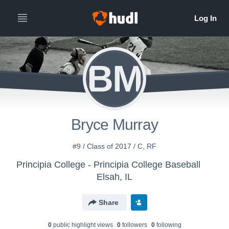
BM
Bryce Murray
#9 / Class of 2017 / C, RF
Principia College - Principia College Baseball
Elsah, IL
Share
0
public highlight view
s
0
follower
s
0
following