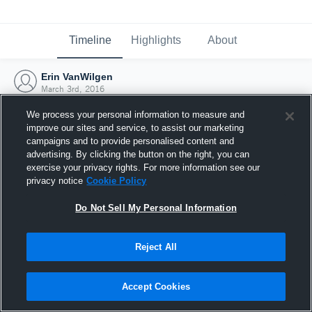
Timeline
Highlights
About
Erin VanWilgen
March 3rd, 2016
We process your personal information to measure and
improve our sites and service, to assist our marketing
campaigns and to provide personalised content and
advertising. By clicking the button on the right, you can
exercise your privacy rights. For more information see our
privacy notice
Cookie Policy
Do Not Sell My Personal Information
Reject All
Joined Hudl
Accept Cookies
3 March 2016