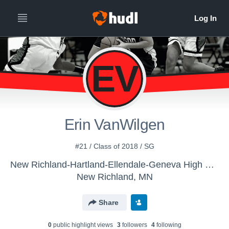
EV
Erin VanWilgen
#21 / Class of 2018 / SG
New Richland-Hartland-Ellendale-Geneva High School - Girls' Varsity Basketball
New Richland, MN
Share
0
public highlight view
s
3
follower
s
4
following