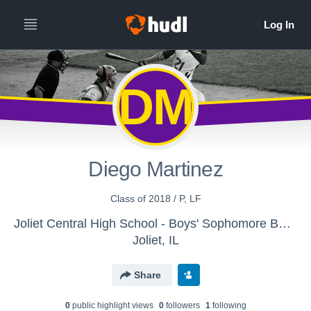
DM
Diego Martinez
Class of 2018 / P, LF
Joliet Central High School - Boys' Sophomore Baseball
Joliet, IL
Share
0
public highlight view
s
0
follower
s
1
following