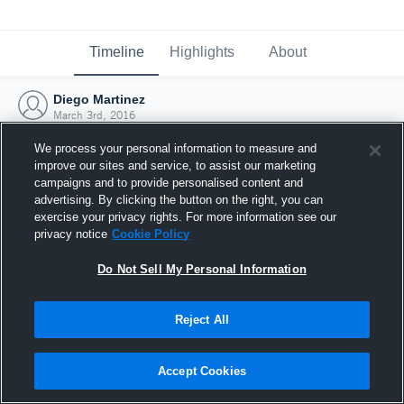
Timeline
Highlights
About
Diego Martinez
March 3rd, 2016
We process your personal information to measure and
improve our sites and service, to assist our marketing
campaigns and to provide personalised content and
advertising. By clicking the button on the right, you can
exercise your privacy rights. For more information see our
privacy notice
Cookie Policy
Do Not Sell My Personal Information
Reject All
Joined Hudl
Accept Cookies
3 March 2016