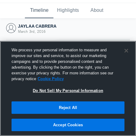
Timeline
Highlights
About
JAYLAA CABRERA
March 3rd, 2016
We process your personal information to measure and
improve our sites and service, to assist our marketing
campaigns and to provide personalised content and
advertising. By clicking the button on the right, you can
exercise your privacy rights. For more information see our
privacy notice
Cookie Policy
Do Not Sell My Personal Information
Reject All
Joined Hudl
3 March 2016
Accept Cookies