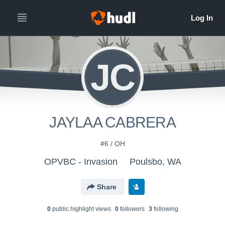
JC
JAYLAA CABRERA
#6 / OH
OPVBC - Invasion
Poulsbo, WA
Share
0
public highlight view
s
0
follower
s
3
following