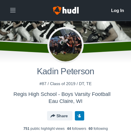
Kadin Peterson
#87 / Class of 2019 / DT, TE
Regis High School - Boys Varsity Football
Eau Claire, WI
Share
751
public highlight view
s
44
follower
s
60
following