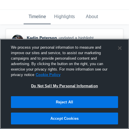
Timeline
Highlights
About
Kadin Peterson
updated a highlight.
December 3rd, 2018
We process your personal information to measure and
improve our sites and service, to assist our marketing
campaigns and to provide personalised content and
advertising. By clicking the button on the right, you can
exercise your privacy rights. For more information see our
privacy notice
Cookie Policy
Do Not Sell My Personal Information
Reject All
Accept Cookies
senior season