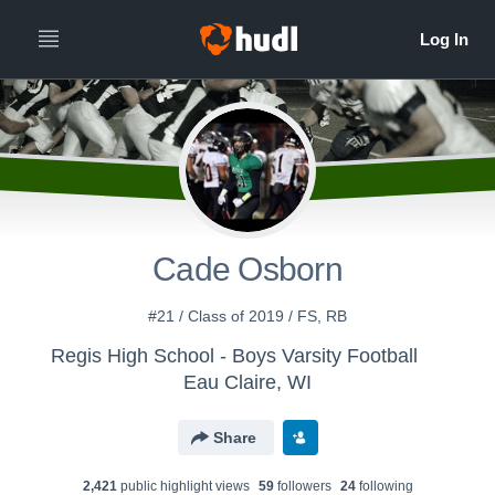
Cade Osborn
#21 / Class of 2019 / FS, RB
Regis High School - Boys Varsity Football
Eau Claire, WI
Share
2,421
public highlight view
s
59
follower
s
24
following