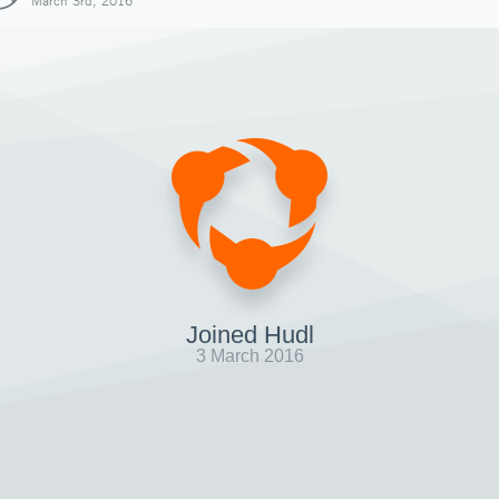
March 3rd, 2016
Joined Hudl
3 March 2016