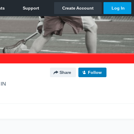
Share
Follow
 IN