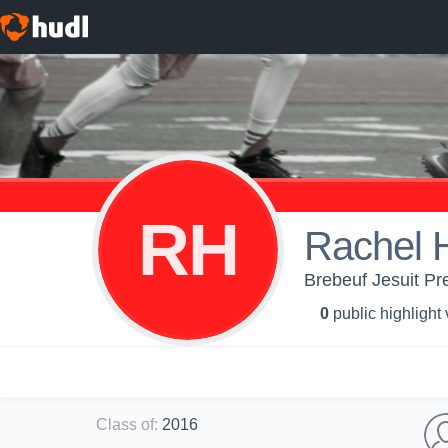
RH
Rachel 
Brebeuf Jesuit Pre
0
public highlight
Class of
:
2016