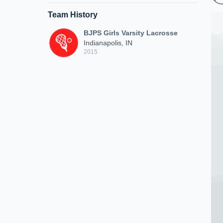
Team History
BJPS Girls Varsity Lacrosse
Indianapolis, IN
2015