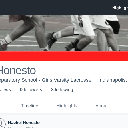
Honesto
paratory School - Girls Varsity Lacrosse
Indianapolis,
 view
s
0
follower
s
3
following
Timeline
Highlights
About
Rachel Honesto