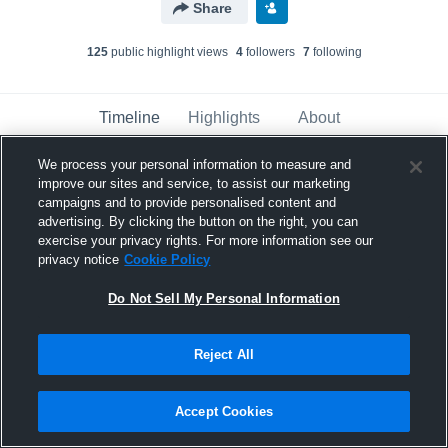
Share
125
public highlight view
s
4
follower
s
7
following
Timeline
Highlights
About
We process your personal information to measure and
improve our sites and service, to assist our marketing
Sabrina Iezzi
campaigns and to provide personalised content and
November 27th, 2016
advertising. By clicking the button on the right, you can
exercise your privacy rights. For more information see our
Pinned
privacy notice
Cookie Policy
Do Not Sell My Personal Information
Reject All
Accept Cookies