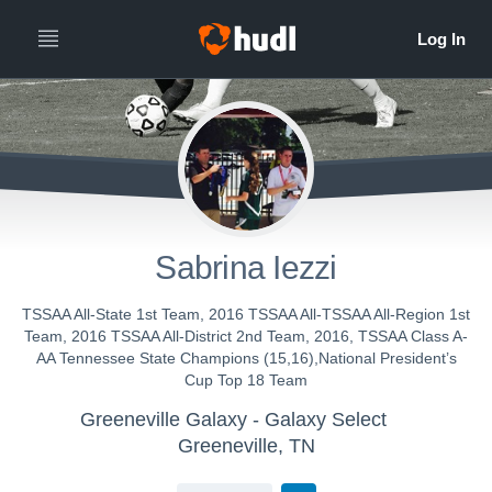
Sabrina Iezzi
TSSAA All-State 1st Team, 2016 TSSAA All-TSSAA All-Region 1st
Team, 2016 TSSAA All-District 2nd Team, 2016, TSSAA Class A-
AA Tennessee State Champions (15,16),National President’s
Cup Top 18 Team
Greeneville Galaxy - Galaxy Select
Greeneville, TN