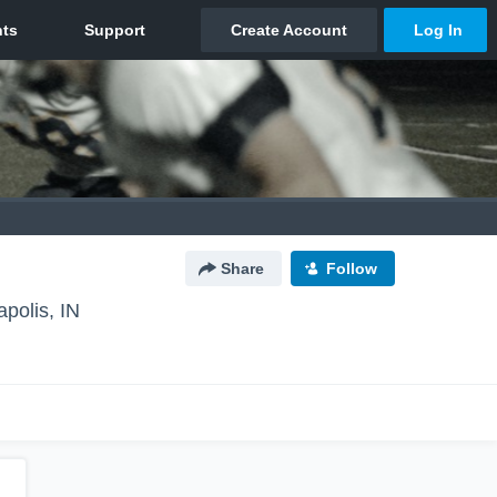
Share
Follow
apolis, IN