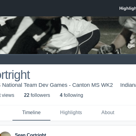
tright
US National Team Dev Games - Canton MS WK2
Indian
t view
s
22
follower
s
4
following
Timeline
Highlights
About
Sean Cortright