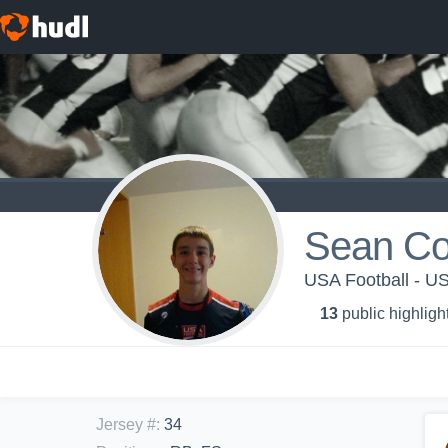
Sean Cor
USA Football - 
13
public highligh
Jersey #
:
34