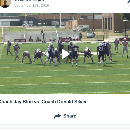
September 11th, 2016
Coach Jay Blue vs. Coach Donald Silver
Share