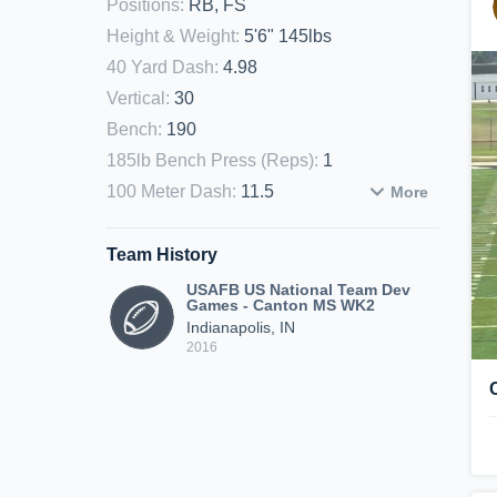
Positions
:
RB, FS
Height & Weight
:
5'6" 145lbs
40 Yard Dash
:
4.98
Vertical
:
30
Bench
:
190
185lb Bench Press (Reps)
:
1
100 Meter Dash
:
11.5
More
Team History
USAFB US National Team Dev
Games - Canton MS WK2
Indianapolis, IN
2016