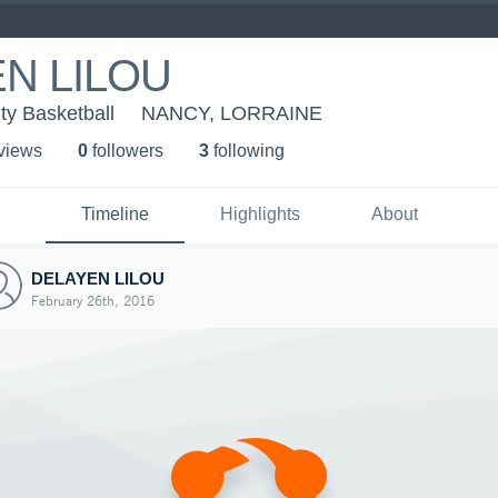
N LILOU
ity Basketball
NANCY, LORRAINE
 view
s
0
follower
s
3
following
Timeline
Highlights
About
DELAYEN LILOU
February 26th, 2016