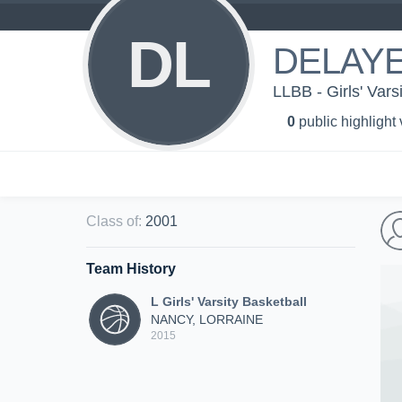
DL
DELAYE
LLBB - Girls' Vars
0
public highlight
Class of
:
2001
Team History
L Girls' Varsity Basketball
NANCY, LORRAINE
2015