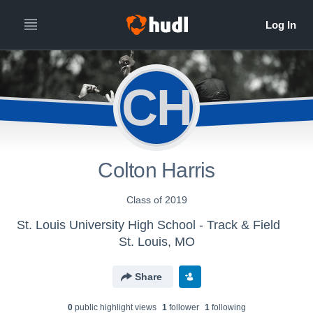
CH
Colton Harris
Class of 2019
St. Louis University High School - Track & Field
St. Louis, MO
Share
0
public highlight view
s
1
follower
1
following