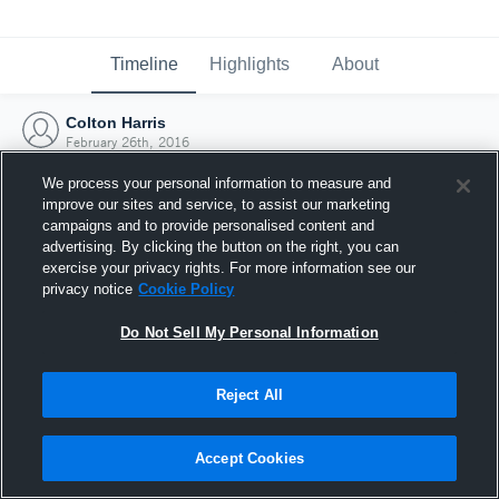
Timeline
Highlights
About
Colton Harris
February 26th, 2016
We process your personal information to measure and
improve our sites and service, to assist our marketing
campaigns and to provide personalised content and
advertising. By clicking the button on the right, you can
exercise your privacy rights. For more information see our
privacy notice
Cookie Policy
Do Not Sell My Personal Information
Reject All
Joined Hudl
Accept Cookies
26 February 2016