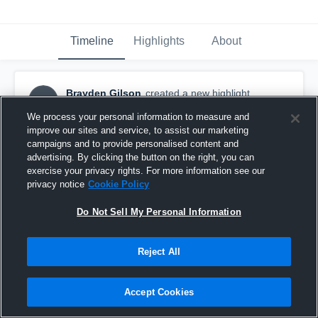
Timeline
Highlights
About
Brayden Gilson
created a new highlight.
BG
May 18th, 2021
We process your personal information to measure and
improve our sites and service, to assist our marketing
campaigns and to provide personalised content and
advertising. By clicking the button on the right, you can
exercise your privacy rights. For more information see our
privacy notice
Cookie Policy
Do Not Sell My Personal Information
Reject All
Accept Cookies
STA (V) Mar 7