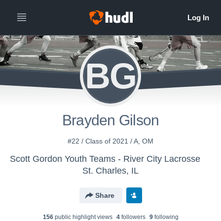
BG
Brayden Gilson
#22 / Class of 2021 / A, OM
Scott Gordon Youth Teams - River City Lacrosse
St. Charles, IL
Share
156
public highlight view
s
4
follower
s
9
following