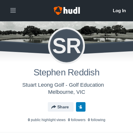
SR
Stephen Reddish
Stuart Leong Golf - Golf Education
Melbourne, VIC
Share
0
public highlight view
s
0
follower
s
0
following