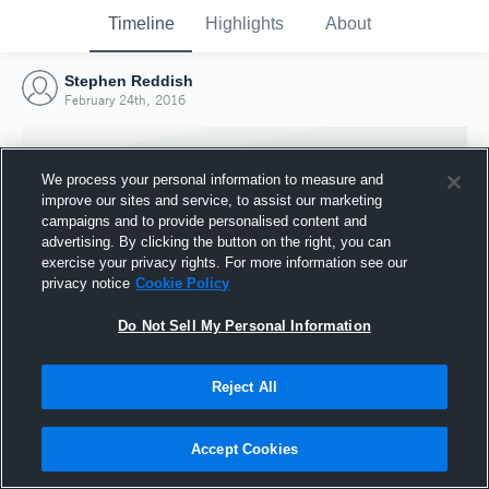
Timeline
Highlights
About
Stephen Reddish
February 24th, 2016
We process your personal information to measure and
improve our sites and service, to assist our marketing
campaigns and to provide personalised content and
advertising. By clicking the button on the right, you can
exercise your privacy rights. For more information see our
privacy notice
Cookie Policy
Do Not Sell My Personal Information
Reject All
Joined Hudl
24 February 2016
Accept Cookies