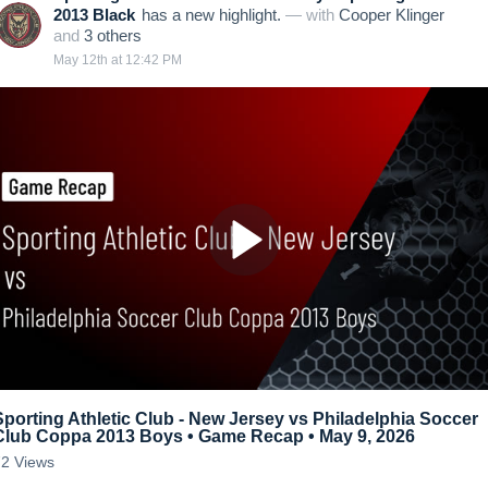
2013 Black
has a new highlight.
— with
Cooper Klinger
and
3
other
s
May 12th at 12:42 PM
Sporting Athletic Club - New Jersey vs Philadelphia Soccer
Club Coppa 2013 Boys • Game Recap • May 9, 2026
72
Views