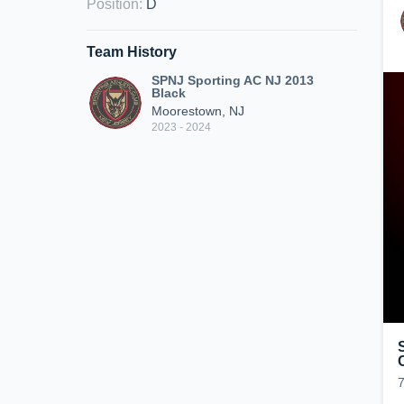
Position
:
D
Team History
SPNJ Sporting AC NJ 2013
Black
Moorestown, NJ
2023 - 2024