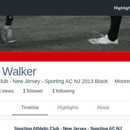
 Walker
 Club - New Jersey - Sporting AC NJ 2013 Black
Moore
t view
s
1
follower
1
following
Timeline
Highlights
About
Sporting Athletic Club - New Jersey - Sporting AC NJ