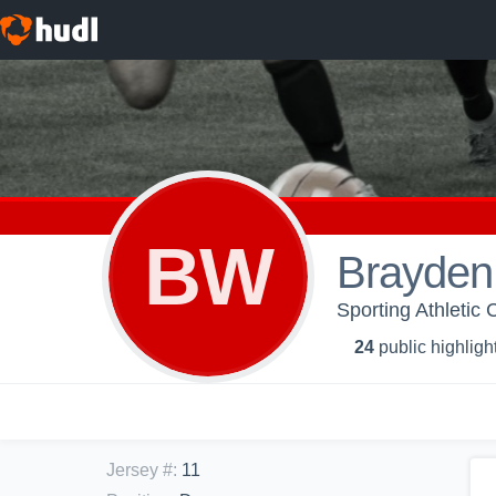
BW
Brayden
Sporting Athletic
24
public highligh
Jersey #
:
11