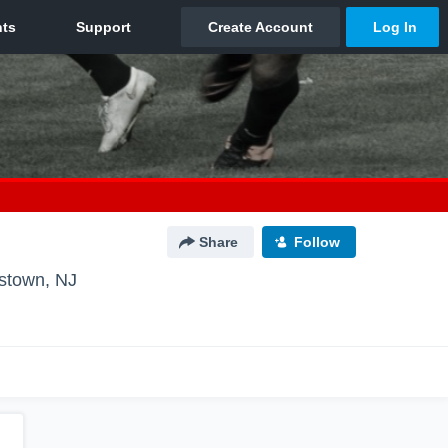
Share
Follow
stown, NJ