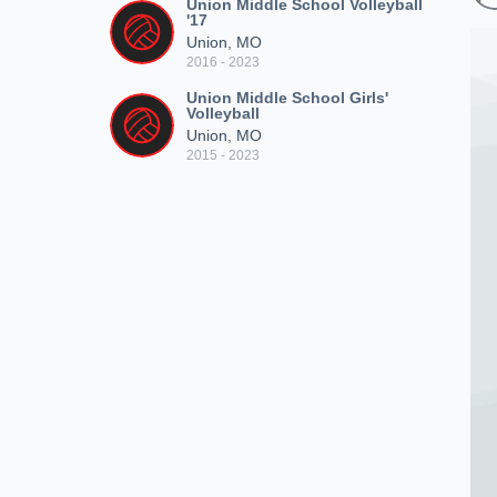
Union Middle School Volleyball
'17
Union, MO
2016 - 2023
Union Middle School Girls'
Volleyball
Union, MO
2015 - 2023