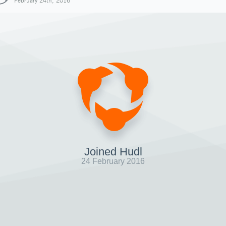
February 24th, 2016
Joined Hudl
24 February 2016