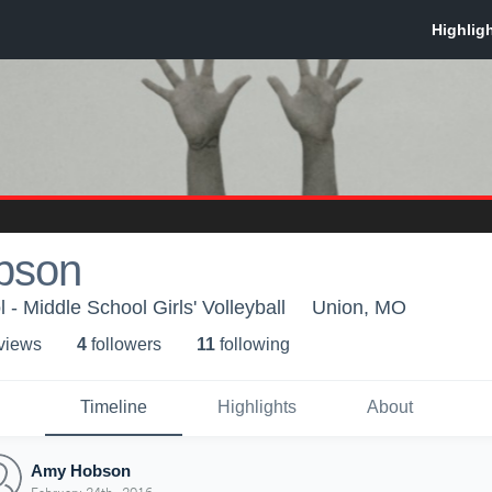
bson
- Middle School Girls' Volleyball
Union, MO
 view
s
4
follower
s
11
following
Timeline
Highlights
About
Amy Hobson