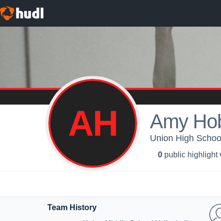
AH
Amy Ho
Union High School 
0
public highlight
Team History