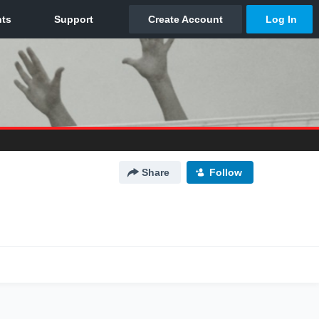
Share
Follow