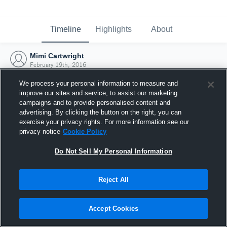
Timeline
Highlights
About
Mimi Cartwright
February 19th, 2016
We process your personal information to measure and
improve our sites and service, to assist our marketing
campaigns and to provide personalised content and
advertising. By clicking the button on the right, you can
exercise your privacy rights. For more information see our
privacy notice
Cookie Policy
Do Not Sell My Personal Information
Reject All
Joined Hudl
Accept Cookies
19 February 2016