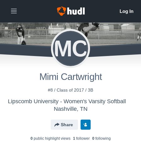
MC
Mimi Cartwright
#8 / Class of 2017 / 3B
Lipscomb University - Women's Varsity Softball
Nashville, TN
Share
0
public highlight view
s
1
follower
0
following