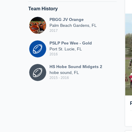
Team History
PBGG JV Orange
Palm Beach Gardens, FL
2017
PSLP Pee Wee - Gold
Port St. Lucie, FL
2016
HS Hobe Sound Midgets 2
hobe sound, FL
2015 - 2016