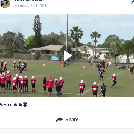
February 21st, 2016
Picsix 🔥🔥😈
Share