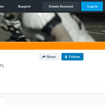
Share
Follow
 FL