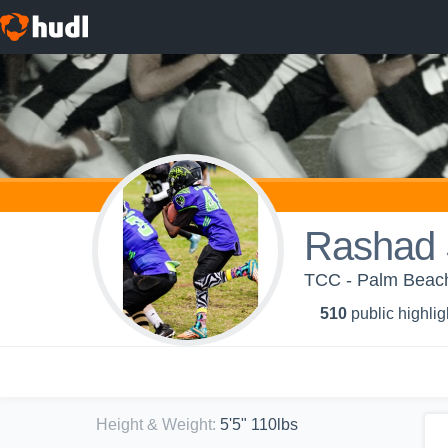
Rashad 
TCC - Palm Beach
510
public highlig
Height & Weight
:
5'5" 110lbs