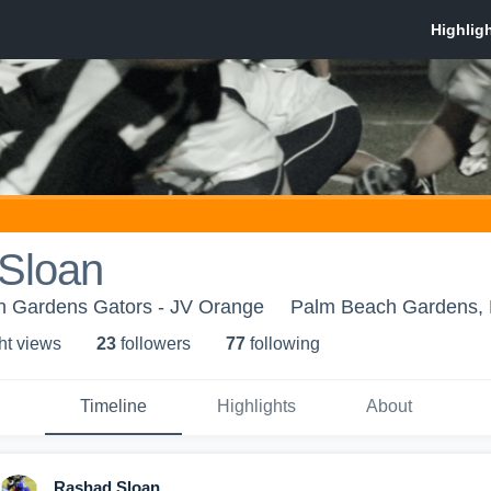
Sloan
 Gardens Gators - JV Orange
Palm Beach Gardens,
ht view
s
23
follower
s
77
following
Timeline
Highlights
About
Rashad Sloan