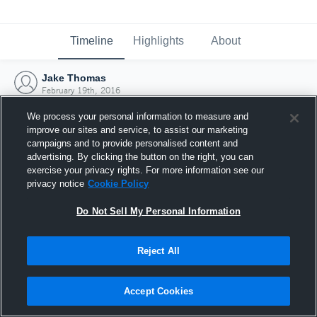
Timeline
Highlights
About
Jake Thomas
February 19th, 2016
We process your personal information to measure and
improve our sites and service, to assist our marketing
campaigns and to provide personalised content and
advertising. By clicking the button on the right, you can
exercise your privacy rights. For more information see our
privacy notice
Cookie Policy
Do Not Sell My Personal Information
Reject All
Joined Hudl
Accept Cookies
19 February 2016