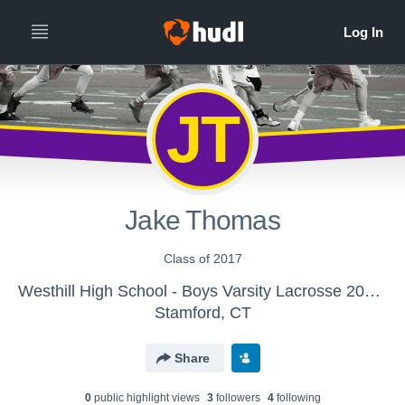
JT
Jake Thomas
Class of 2017
Westhill High School - Boys Varsity Lacrosse 2011-2016
Stamford, CT
Share
0
public highlight view
s
3
follower
s
4
following