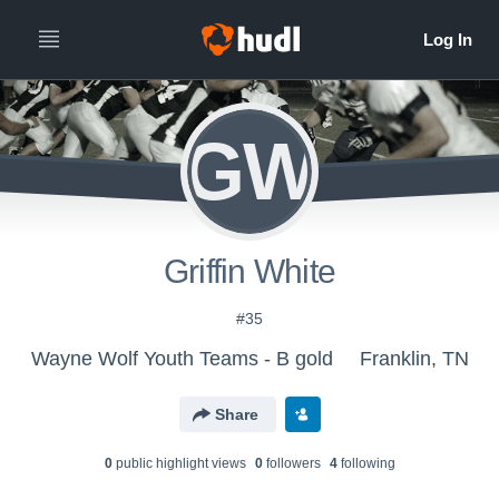
GW
Griffin White
#35
Wayne Wolf Youth Teams - B gold
Franklin, TN
Share
0
public highlight view
s
0
follower
s
4
following