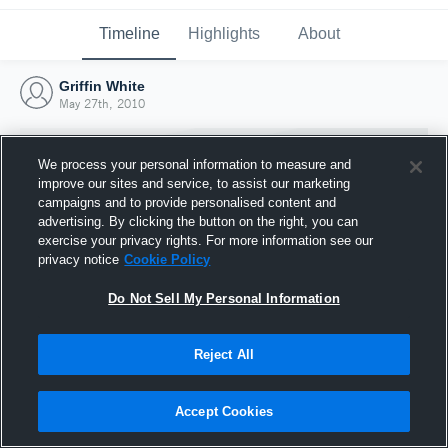
Timeline
Highlights
About
Griffin White
May 27th, 2010
We process your personal information to measure and
improve our sites and service, to assist our marketing
campaigns and to provide personalised content and
advertising. By clicking the button on the right, you can
exercise your privacy rights. For more information see our
privacy notice
Cookie Policy
Do Not Sell My Personal Information
Reject All
Joined Hudl
27 May 2010
Accept Cookies