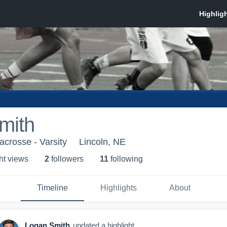
mith
acrosse - Varsity
Lincoln, NE
ht view
s
2
follower
s
11
following
Timeline
Highlights
About
Logan Smith
updated a highlight.