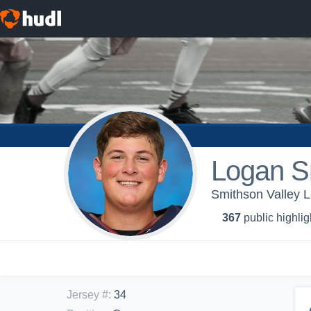
Logan S
Smithson Valley L
367
public highlig
Jersey #
:
34