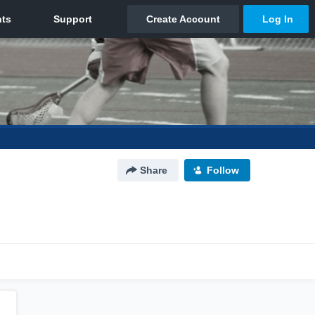
Share
Follow