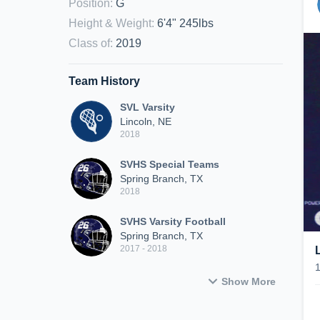
Position
:
G
Height & Weight
:
6'4" 245lbs
Class of
:
2019
Team History
SVL Varsity
Lincoln, NE
2018
SVHS Special Teams
Spring Branch, TX
2018
SVHS Varsity Football
Spring Branch, TX
2017 - 2018
Show More