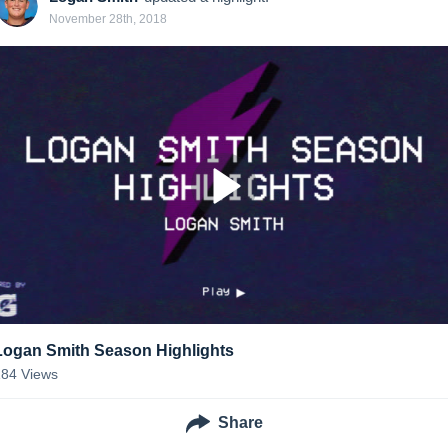
November 28th, 2018
Logan Smith Season Highlights
184
Views
Share