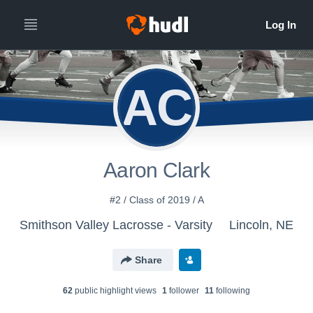
AC
Aaron Clark
#2 / Class of 2019 / A
Smithson Valley Lacrosse - Varsity
Lincoln, NE
Share
62
public highlight view
s
1
follower
11
following