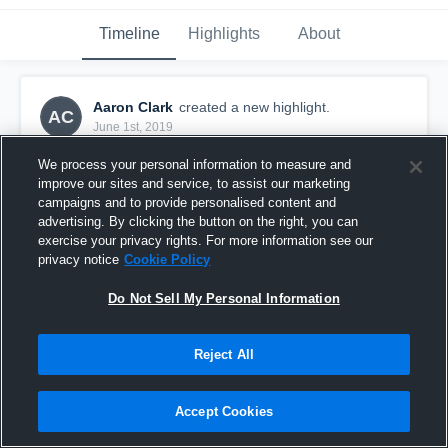
Timeline
Highlights
About
Aaron Clark
created a new highlight.
AC
June 1st, 2019
We process your personal information to measure and
improve our sites and service, to assist our marketing
campaigns and to provide personalised content and
advertising. By clicking the button on the right, you can
exercise your privacy rights. For more information see our
privacy notice
Cookie Policy
Do Not Sell My Personal Information
Reject All
senior highlights
Accept Cookies
29
Views