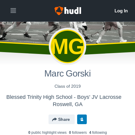
MG
Marc Gorski
Class of 2019
Blessed Trinity High School - Boys' JV Lacrosse
Roswell, GA
Share
0
public highlight view
s
0
follower
s
4
following