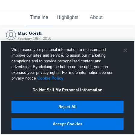
Timeline
Highlights
About
Marc Gorski
February 19th, 2016
We process your personal information to measure and
improve our sites and service, to assist our marketing
campaigns and to provide personalised content and
advertising. By clicking the button on the right, you can
exercise your privacy rights. For more information see our
privacy notice
Cookie Policy
Do Not Sell My Personal Information
Reject All
Joined Hudl
Accept Cookies
19 February 2016