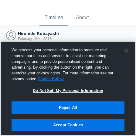
Timeline
About
Hirohide Kobayashi
February 19th, 2016
We process your personal information to measure and
improve our sites and service, to assist our marketing
campaigns and to provide personalised content and
advertising. By clicking the button on the right, you can
exercise your privacy rights. For more information see our
privacy notice
Cookie Policy
Do Not Sell My Personal Information
Reject All
Joined Hudl
Accept Cookies
19 February 2016