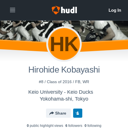
HK
Hirohide Kobayashi
#8 / Class of 2016 / FB, WR
Keio University - Keio Ducks
Yokohama-shi, Tokyo
Share
0
public highlight view
s
6
follower
s
0
following