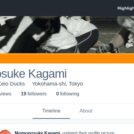
suke Kagami
 Keio Ducks
Yokohama-shi, Tokyo
 view
s
19
follower
s
0
following
Timeline
About
Momonosuke Kagami
updated their profile picture.