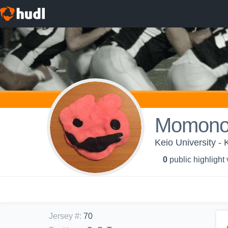
Momono
Keio University -
0
public highlight
Jersey #
:
70