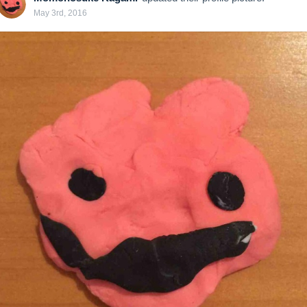
May 3rd, 2016