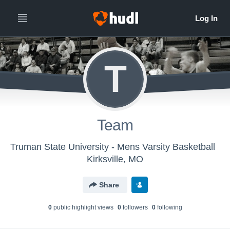
T
Team
Truman State University - Mens Varsity Basketball
Kirksville, MO
Share
0
public highlight view
s
0
follower
s
0
following