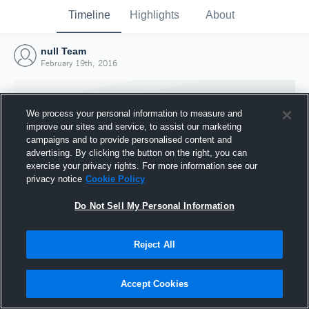
Timeline
Highlights
About
null Team
February 19th, 2016
We process your personal information to measure and
improve our sites and service, to assist our marketing
campaigns and to provide personalised content and
advertising. By clicking the button on the right, you can
exercise your privacy rights. For more information see our
privacy notice
Cookie Policy
Do Not Sell My Personal Information
Reject All
Joined Hudl
19 February 2016
Accept Cookies