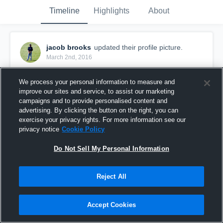
Timeline
Highlights
About
jacob brooks
updated their profile picture.
March 2nd, 2016
We process your personal information to measure and
improve our sites and service, to assist our marketing
campaigns and to provide personalised content and
advertising. By clicking the button on the right, you can
exercise your privacy rights. For more information see our
privacy notice
Cookie Policy
Do Not Sell My Personal Information
Reject All
Accept Cookies