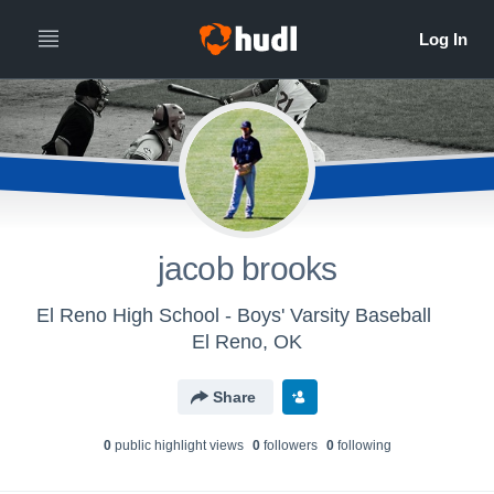
jacob brooks
El Reno High School - Boys' Varsity Baseball
El Reno, OK
Share
0
public highlight view
s
0
follower
s
0
following