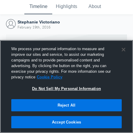
Timeline
Highlights
About
Stephanie Victoriano
February 19th, 2016
We process your personal information to measure and
improve our sites and service, to assist our marketing
campaigns and to provide personalised content and
advertising. By clicking the button on the right, you can
exercise your privacy rights. For more information see our
privacy notice
Cookie Policy
Do Not Sell My Personal Information
Reject All
Joined Hudl
19 February 2016
Accept Cookies