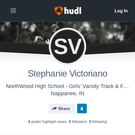
SV
Stephanie Victoriano
NorthWood High School - Girls' Varsity Track & Field
Nappanee, IN
Share
0
public highlight view
s
0
follower
s
0
following