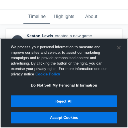
Timeline
Highlights
About
Keaton Lewis
created a new game
KL
highlight.
April 11th, 2016
We process your personal information to measure and
improve our sites and service, to assist our marketing
campaigns and to provide personalised content and
advertising. By clicking the button on the right, you can
exercise your privacy rights. For more information see our
privacy notice
Cookie Policy
Do Not Sell My Personal Information
Reject All
Accept Cookies
Playoffs