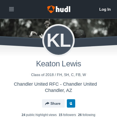
KL
Keaton Lewis
Class of 2018 / FH, SH, C, FB, W
Chandler United RFC - Chandler United
Chandler, AZ
Share
24
public highlight view
s
15
follower
s
26
following