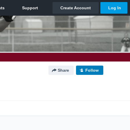
Share
Follow