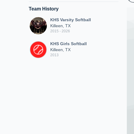
Team History
KHS Varsity Softball
Killeen, TX
2015 - 2026
KHS Girls Softball
Killeen, TX
2013