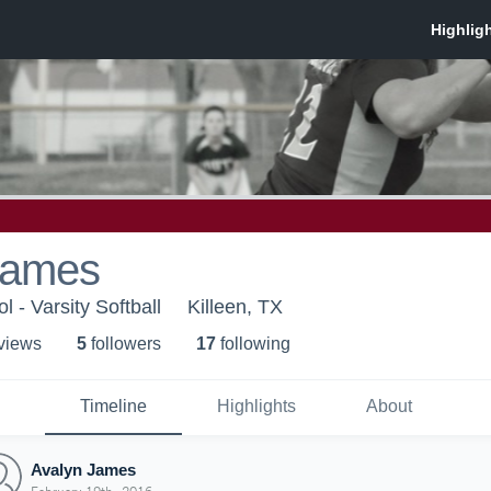
James
l - Varsity Softball
Killeen, TX
 view
s
5
follower
s
17
following
Timeline
Highlights
About
Avalyn James