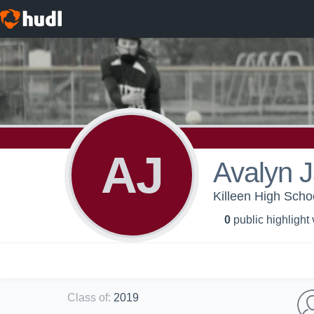
AJ
Avalyn 
Killeen High Schoo
0
public highlight
Class of
:
2019