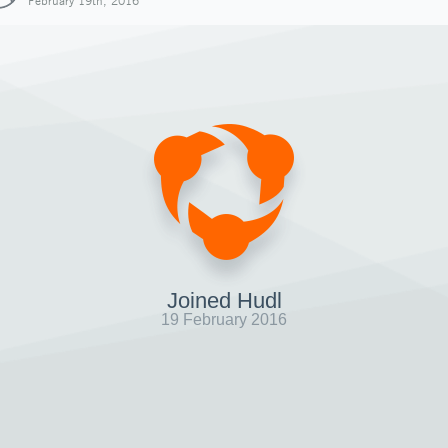
February 19th, 2016
Joined Hudl
19 February 2016