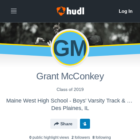
GM
Grant McConkey
Class of 2019
Maine West High School - Boys' Varsity Track & Field
Des Plaines, IL
Share
0
public highlight view
s
2
follower
s
8
following