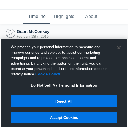
Timeline
Highlights
About
Grant McConkey
February 18th, 2016
We process your personal information to measure and
improve our sites and service, to assist our marketing
campaigns and to provide personalised content and
advertising. By clicking the button on the right, you can
exercise your privacy rights. For more information see our
privacy notice
Cookie Policy
Do Not Sell My Personal Information
Reject All
Joined Hudl
Accept Cookies
18 February 2016