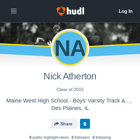
NA
Nick Atherton
Class of 2015
Maine West High School - Boys' Varsity Track & Field
Des Plaines, IL
Share
0
public highlight view
s
0
follower
s
0
following