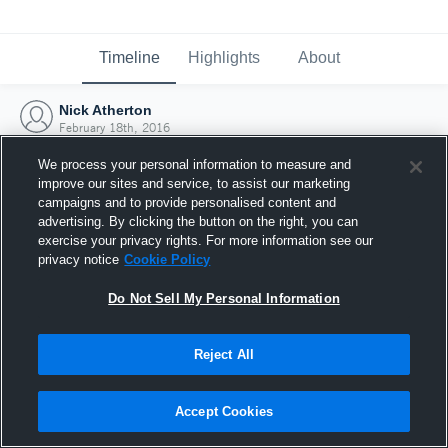
Timeline
Highlights
About
Nick Atherton
February 18th, 2016
We process your personal information to measure and
improve our sites and service, to assist our marketing
campaigns and to provide personalised content and
advertising. By clicking the button on the right, you can
exercise your privacy rights. For more information see our
privacy notice
Cookie Policy
Do Not Sell My Personal Information
Reject All
Joined Hudl
Accept Cookies
18 February 2016