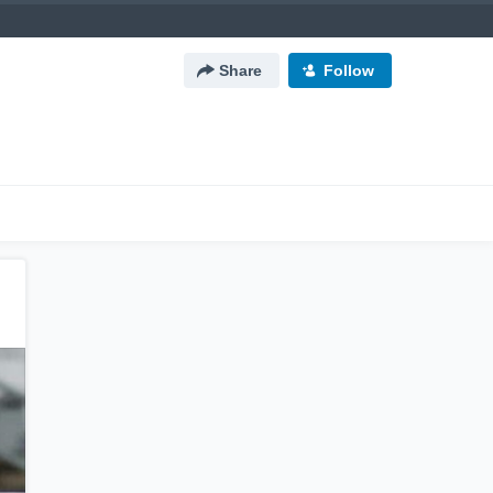
Share
Follow