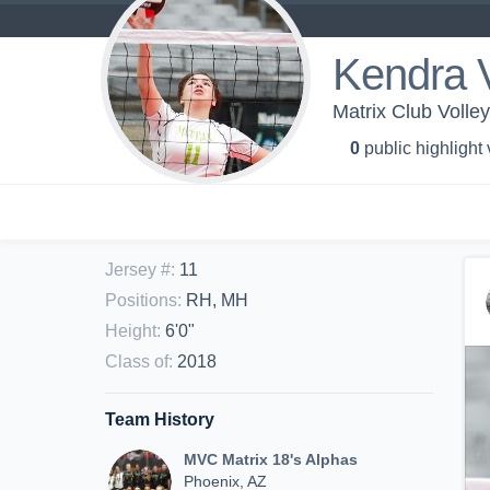
Kendra 
Matrix Club Volley
0
public highlight
Jersey #
:
11
Positions
:
RH, MH
Height
:
6'0"
Class of
:
2018
Team History
MVC Matrix 18's Alphas
Phoenix, AZ