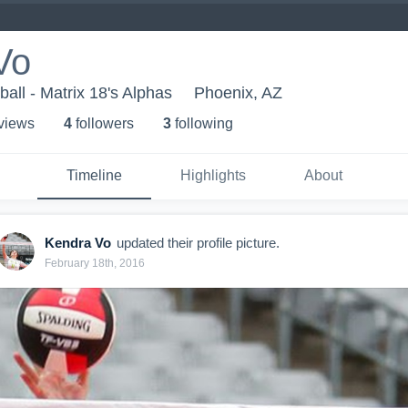
Vo
ball - Matrix 18's Alphas
Phoenix, AZ
 view
s
4
follower
s
3
following
Timeline
Highlights
About
Kendra Vo
updated their profile picture.
February 18th, 2016