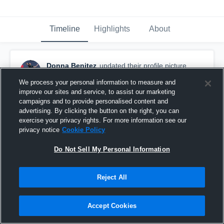
Timeline
Highlights
About
Donna Benitez
updated their profile picture.
March 5th, 2016
We process your personal information to measure and
improve our sites and service, to assist our marketing
campaigns and to provide personalised content and
advertising. By clicking the button on the right, you can
exercise your privacy rights. For more information see our
privacy notice
Cookie Policy
Do Not Sell My Personal Information
Reject All
Accept Cookies