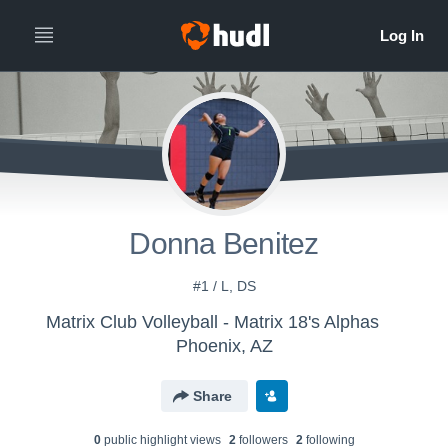
Donna Benitez
#1 / L, DS
Matrix Club Volleyball - Matrix 18's Alphas
Phoenix, AZ
Share
0
public highlight view
s
2
follower
s
2
following