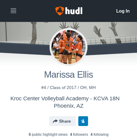
Marissa Ellis
#4 / Class of 2017 / OH, MH
Kroc Center Volleyball Academy - KCVA 18N
Phoenix, AZ
Share
0
public highlight view
s
4
follower
s
4
following