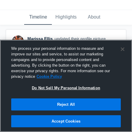
Timeline
Highlights
About
Marissa Ellis
updated their profile picture.
January 22nd, 2017
We process your personal information to measure and
improve our sites and service, to assist our marketing
campaigns and to provide personalised content and
advertising. By clicking the button on the right, you can
exercise your privacy rights. For more information see our
privacy notice
Cookie Policy
Do Not Sell My Personal Information
Reject All
Accept Cookies