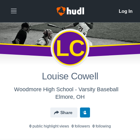
LC
Louise Cowell
Woodmore High School - Varsity Baseball
Elmore, OH
Share
0
public highlight view
s
0
follower
s
0
following