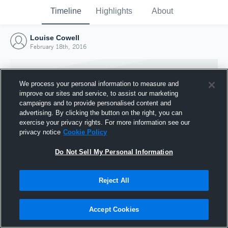
Timeline
Highlights
About
Louise Cowell
February 18th, 2016
We process your personal information to measure and
improve our sites and service, to assist our marketing
campaigns and to provide personalised content and
advertising. By clicking the button on the right, you can
exercise your privacy rights. For more information see our
privacy notice
Cookie Policy
Do Not Sell My Personal Information
Reject All
Joined Hudl
18 February 2016
Accept Cookies