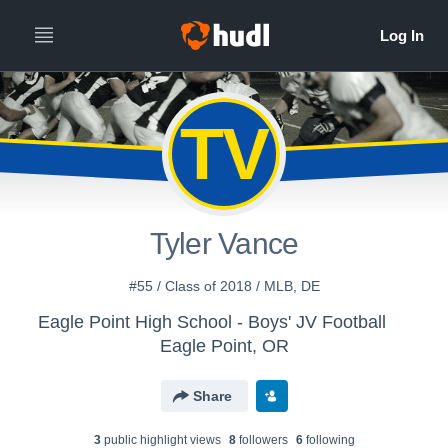
TV
Tyler Vance
#55 / Class of 2018 / MLB, DE
Eagle Point High School - Boys' JV Football
Eagle Point, OR
Share
3
public highlight view
s
8
follower
s
6
following