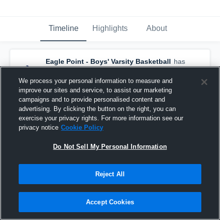
Timeline
Highlights
About
Eagle Point - Boys' Varsity Basketball
has
a new highlight.
— with
Scott Levi
and
4
other
s
We process your personal information to measure and
February 5th, 2018
improve our sites and service, to assist our marketing
campaigns and to provide personalised content and
advertising. By clicking the button on the right, you can
exercise your privacy rights. For more information see our
privacy notice
Cookie Policy
Do Not Sell My Personal Information
Reject All
Accept Cookies