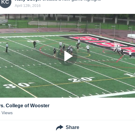
KC
April 12th, 2016
vs. College of Wooster
4
Views
Share