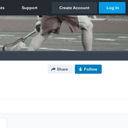
Share
Follow