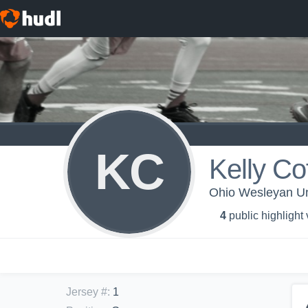
KC
Kelly Co
Ohio Wesleyan Un
4
public highlight
Jersey #
:
1