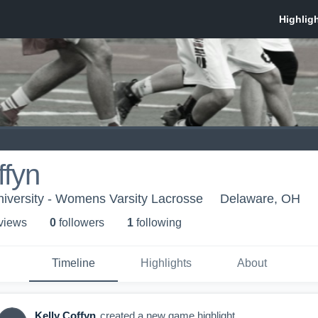
ffyn
iversity - Womens Varsity Lacrosse
Delaware, OH
 view
s
0
follower
s
1
following
Timeline
Highlights
About
Kelly Coffyn
created a new game highlight.