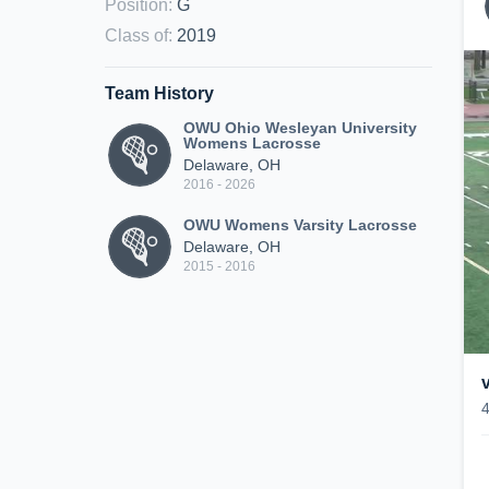
Position
:
G
Class of
:
2019
Team History
OWU Ohio Wesleyan University
Womens Lacrosse
Delaware, OH
2016 - 2026
OWU Womens Varsity Lacrosse
Delaware, OH
2015 - 2016