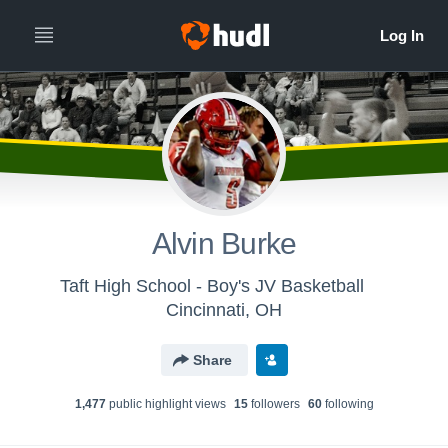
Alvin Burke
Taft High School - Boy's JV Basketball
Cincinnati, OH
Share
1,477
public highlight view
s
15
follower
s
60
following