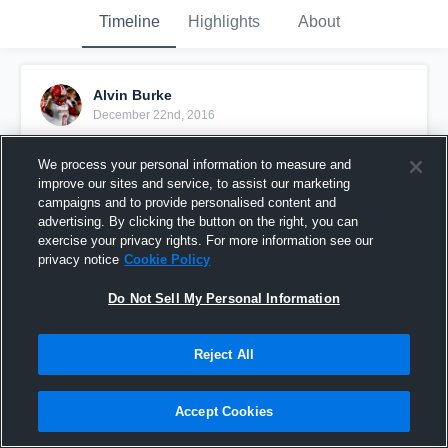
Timeline
Highlights
About
Alvin Burke
December 22nd, 2016
Pinned
We process your personal information to measure and
improve our sites and service, to assist our marketing
campaigns and to provide personalised content and
advertising. By clicking the button on the right, you can
exercise your privacy rights. For more information see our
privacy notice
Cookie Policy
Do Not Sell My Personal Information
Reject All
Accept Cookies
The beginning